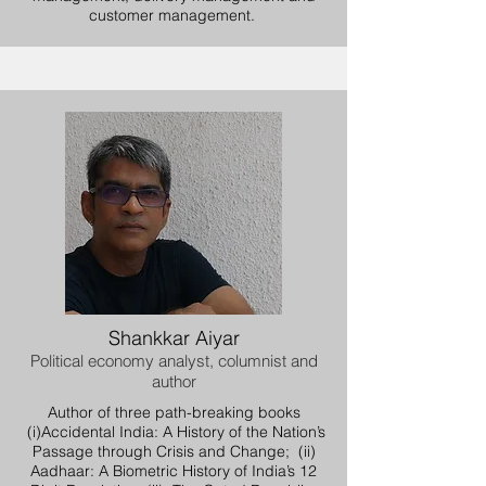
customer management.
Shankkar Aiyar
Political economy analyst, columnist and
author
Author of three path-breaking books
(i)Accidental India: A History of the Nation’s
Passage through Crisis and Change; (ii)
Aadhaar: A Biometric History of India’s 12