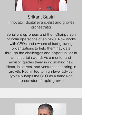
Srikant Sastri
Innovator, digital evangelist and growth
orchestrator
Serial entrepreneur, and then Chairperson
of India operations of an MNC. Now works
with CEOs and owners of fast-growing
organizations to help them navigate
through the challenges and opportunities in
an uncertain world. As a mentor and
advisor, guides them in incubating new
ideas, initiatives, and ventures that bring in
growth. Not limited to high-level advice,
typically helps the CEO as a hands-on
orchestrator of rapid growth.