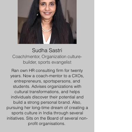
Sudha Sastri
Coach/mentor, Organization culture-
builder, sports evangelist
Ran own HR consulting firm for twenty
years. Now a coach-mentor to a CXOs,
entrepreneurs, sportspersons, and
students. Advises organizations with
cultural transformations, and helps
individuals discover their potential and
build a strong personal brand. Also,
pursuing her long-time dream of creating a
sports culture in India through several
initiatives. Sits on the Board of several non-
profit organisations.