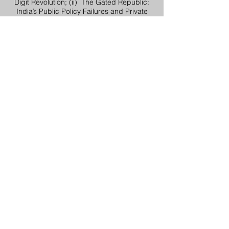
Digit Revolution; (ii) The Gated Republic:
India’s Public Policy Failures and Private
Solutions. As a political economy analyst,
and Visiting Fellow at IDFC Institute, is
frequently invited to decode the interface of
politics and economics for Indian and
international audiences.
Vikramjit Singh Rooprai
Author, Educator, Historian