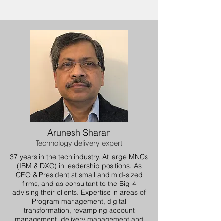
Arunesh Sharan
Technology delivery expert
37 years in the tech industry. At large MNCs
(IBM & DXC) in leadership positions. As
CEO & President at small and mid-sized
firms, and as consultant to the Big-4
advising their clients. Expertise in areas of
Program management, digital
transformation, revamping account
management, delivery management and