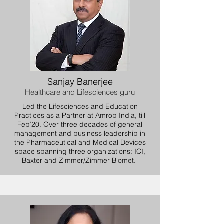
Sanjay Banerjee
Healthcare and Lifesciences guru
Led the Lifesciences and Education
Practices as a Partner at Amrop India, till
Feb’20. Over three decades of general
management and business leadership in
the Pharmaceutical and Medical Devices
space spanning three organizations: ICI,
Baxter and Zimmer/Zimmer Biomet.