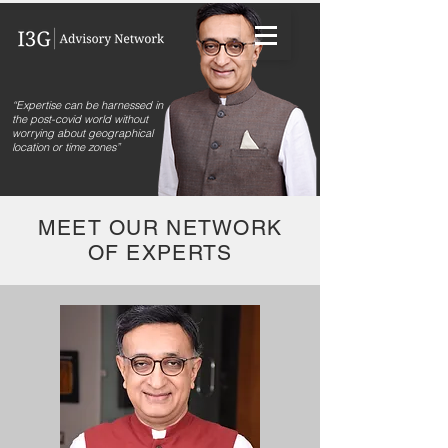
“Expertise can be harnessed in
the post-covid world without
worrying about geographical
location or time zones”
MEET OUR NETWORK
OF EXPERTS